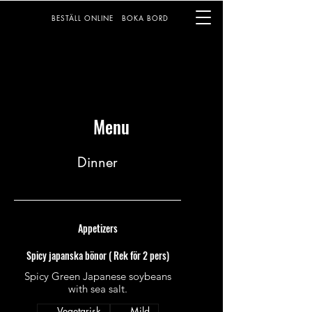
BESTÄLL ONLINE
BOKA BORD
Menu
Dinner
Appetizers
Spicy japanska bönor ( Rek för 2 pers)
Spicy Green Japanese soybeans
with sea salt.
Vegetarisk
Mild