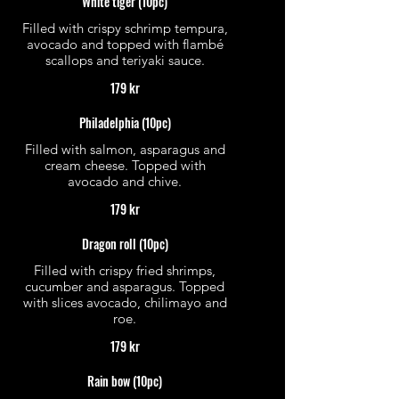
White tiger (10pc)
Filled with crispy schrimp tempura,
avocado and topped with flambé
scallops and teriyaki sauce.
179 kr
Philadelphia (10pc)
Filled with salmon, asparagus and
cream cheese. Topped with
avocado and chive.
179 kr
Dragon roll (10pc)
Filled with crispy fried shrimps,
cucumber and asparagus. Topped
with slices avocado, chilimayo and
roe.
179 kr
Rain bow (10pc)