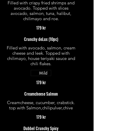
Filled with crispy fried shrimps and
avocado. Topped with slices
avocado, salmon, tuna, halibut,
chilimayo and roe.
179 kr
Crunchy deLux (10pc)
Filled with avocado, salmon, cream
cheese and leek. Topped with
chilimayo, house teriyaki sauce and
chili flakes.
Mild
179 kr
Creamcheese Salmon
Creamcheese, cucumber, crabstick.
top with Salmon,chilipulver,chive
179 kr
Dubbel Crunchy Spicy