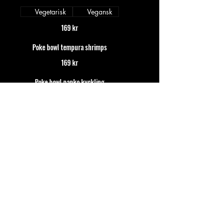
Vegetarisk
Vegansk
169 kr
Poke bowl tempura shrimps
169 kr
Poke bowl panko kyckling
169 kr
Sushi mix
Mix of nigiris and rolls
Ginza (12pc)
Salmon, shrimps, avocado, tuna and
crispy california insideout
179 kr