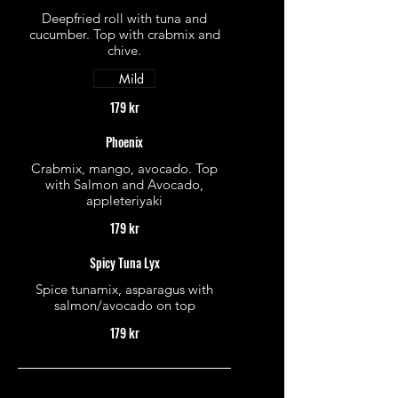
Deepfried roll with tuna and
cucumber. Top with crabmix and
chive.
Mild
179 kr
Phoenix
Crabmix, mango, avocado. Top
with Salmon and Avocado,
appleteriyaki
179 kr
Spicy Tuna Lyx
Spice tunamix, asparagus with
salmon/avocado on top
179 kr