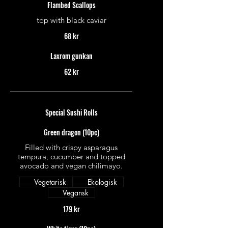
Flambed Scallops
top with black caviar
68 kr
Laxrom gunkan
62 kr
Special Sushi Rolls
Green dragon (10pc)
Filled with crispy asparagus
tempura, cucumber and topped
avocado and vegan chilimayo.
Vegetarisk
Ekologisk
Vegansk
179 kr