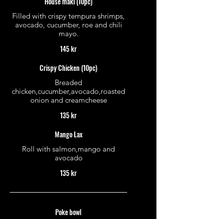
House maki (10pc)
Filled with crispy tempura shrimps,
avocado, cucumber, roe and chili
mayo.
145 kr
Crispy Chicken (10pc)
Breaded
chicken,cucumber,avocado,roasted
onion and creamcheese
135 kr
Mango Lax
Roll with salmon,mango and
avocado
135 kr
Poke bowl