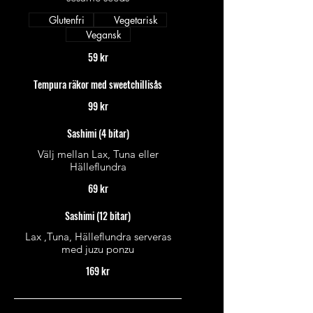
Glutenfri
Vegetarisk
Vegansk
59 kr
Tempura räkor med sweetchillisås
99 kr
Sashimi (4 bitar)
Välj mellan Lax, Tuna eller
Hälleflundra
69 kr
Sashimi (12 bitar)
Lax ,Tuna, Hälleflundra serveras
med juzu ponzu
169 kr